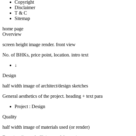
Copyright
Disclaimer
T & C
Sitemap
home page
Overview
screen height image render. front view
No. of BHKs, price point, location. intro text
↓
Design
half width image of architect/design sketches
General aesthetics of the project. heading + text para
Project : Design
Quality
half width image of materials used (or render)