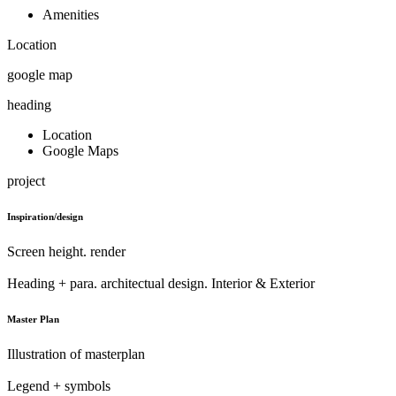
Amenities
Location
google map
heading
Location
Google Maps
project
Inspiration/design
Screen height. render
Heading + para. architectual design. Interior & Exterior
Master Plan
Illustration of masterplan
Legend + symbols