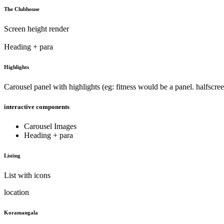
The Clubhouse
Screen height render
Heading + para
Highlights
Carousel panel with highlights (eg: fitness would be a panel. halfscreen
interactive components
Carousel Images
Heading + para
Listing
List with icons
location
Koramangala