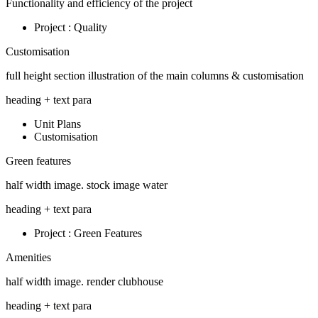
Functionality and efficiency of the project
Project : Quality
Customisation
full height section illustration of the main columns & customisation
heading + text para
Unit Plans
Customisation
Green features
half width image. stock image water
heading + text para
Project : Green Features
Amenities
half width image. render clubhouse
heading + text para