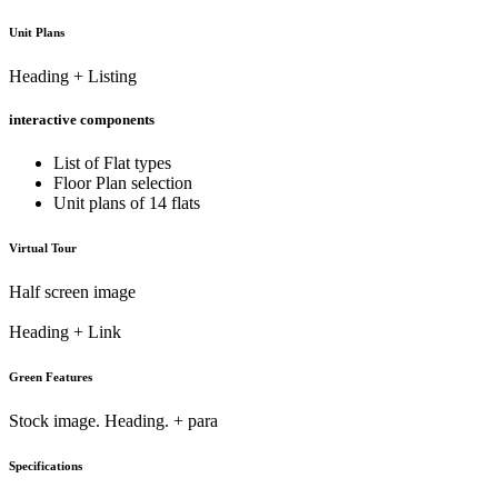
Unit Plans
Heading + Listing
interactive components
List of Flat types
Floor Plan selection
Unit plans of 14 flats
Virtual Tour
Half screen image
Heading + Link
Green Features
Stock image. Heading. + para
Specifications