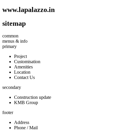
www.
lapalazzo
.in
sitemap
common
menus & info
primary
Project
Customisation
Amenities
Location
Contact Us
secondary
Construction update
KMB Group
footer
Address
Phone / Mail