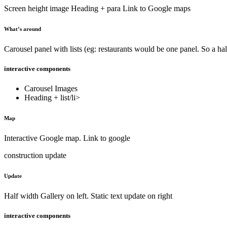
Screen height image Heading + para Link to Google maps
What’s around
Carousel panel with lists (eg: restaurants would be one panel. So a hal
interactive components
Carousel Images
Heading + list/li>
Map
Interactive Google map. Link to google
construction update
Update
Half width Gallery on left. Static text update on right
interactive components