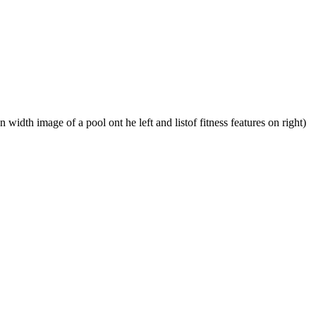
 width image of a pool ont he left and listof fitness features on right)