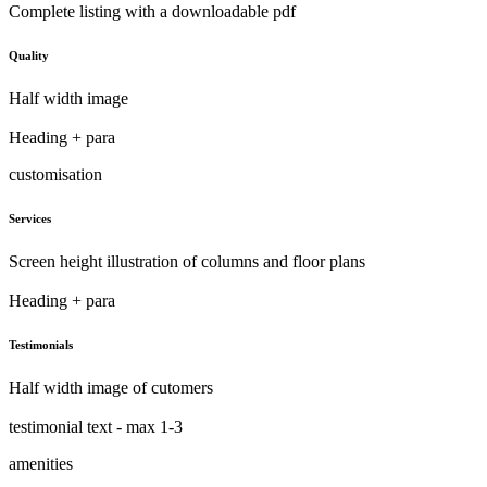
Complete listing with a downloadable pdf
Quality
Half width image
Heading + para
customisation
Services
Screen height illustration of columns and floor plans
Heading + para
Testimonials
Half width image of cutomers
testimonial text - max 1-3
amenities