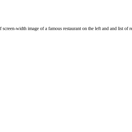
f screen-width image of a famous restaurant on the left and and list of re