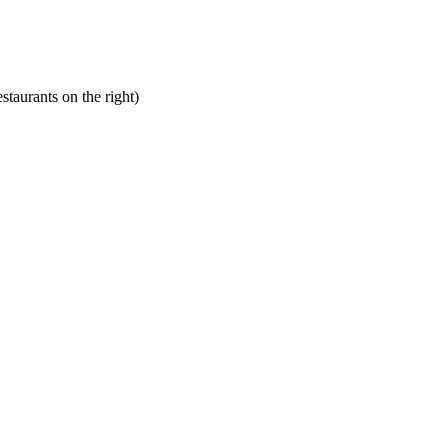
staurants on the right)