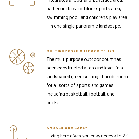
barbecue deck, outdoor sports area,
swimming pool, and children’s play area
- in one single panoramic landscape.
MULTIPURPOSE OUTDOOR COURT
The multipurpose outdoor court has
been constructed at ground level, in a
landscaped green setting. It holds room
for all sorts of sports and games
including basketball, football, and
cricket.
AMBALIPURA LAKE*
Living here gives you easy access to 2.9