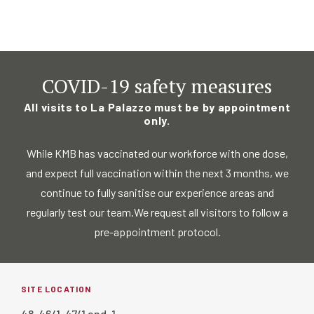
COVID-19 safety measures
All visits to La Palazzo must be by appointment
only.
While KMB has vaccinated our workforce with one dose,
and expect full vaccination
within the next 3 months, we
continue to fully sanitise our experience areas and
regularly test our team.
We request all visitors to follow a
pre-appointment protocol.
SITE LOCATION
48, 46/1, 47/1 and, 1,