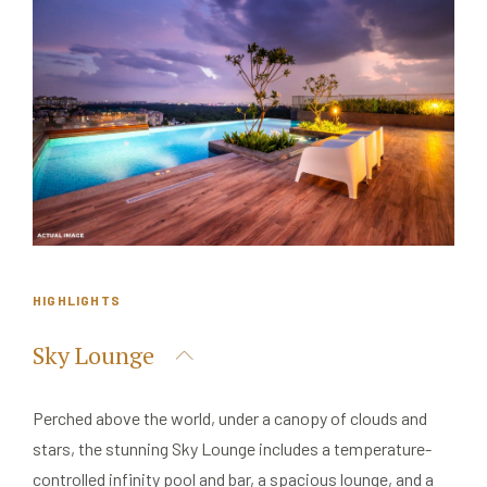
HIGHLIGHTS
Sky Lounge
Perched above the world, under a canopy of clouds and
stars, the stunning Sky Lounge includes a temperature-
controlled infinity pool and bar, a spacious lounge, and a