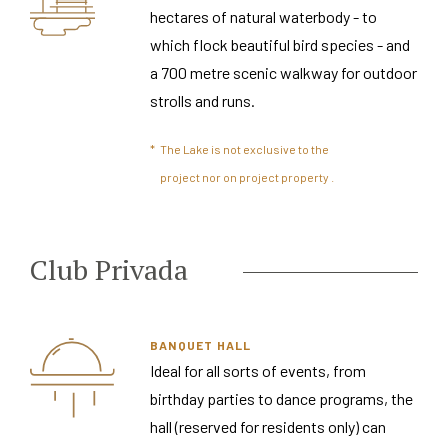
hectares of natural waterbody - to
which flock beautiful bird species - and
a 700 metre scenic walkway for outdoor
strolls and runs.
*
The Lake is not exclusive to the
project nor on project property .
Club Privada
BANQUET HALL
Ideal for all sorts of events, from
birthday parties to dance programs, the
hall (reserved for residents only) can