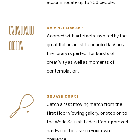
accommodate up to 200 people.
DA VINCI LIBRARY
Adorned with artefacts inspired by the
great Italian artist Leonardo Da Vinci,
the library is perfect for bursts of
creativity as well as moments of
contemplation.
SQUASH COURT
Catch a fast moving match from the
first floor viewing gallery, or step on to
the World Squash Federation-approved
hardwood to take on your own
challenge.