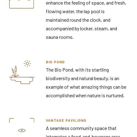
enhance the feeling of space, and fresh,
flowing water, the lap pool is
maintained round the clock, and
accompanied by locker, steam, and
sauna rooms.
BIO POND
The Bio Pond, with its startling
biodiversity and natural beauty, is an
example of what amazing things can be
accomplished when nature is nurtured.
VANTAGE PAVILIONS
A seamless community space that
integrates a food-and-beverage area,