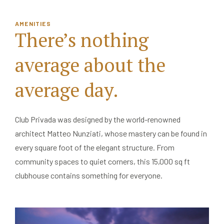
AMENITIES
There’s nothing
average
about the
average day.
Club Privada was designed by the world-renowned
architect Matteo Nunziati, whose mastery can be found in
every square foot of the elegant structure. From
community spaces to quiet corners, this 15,000 sq ft
clubhouse contains something for everyone.