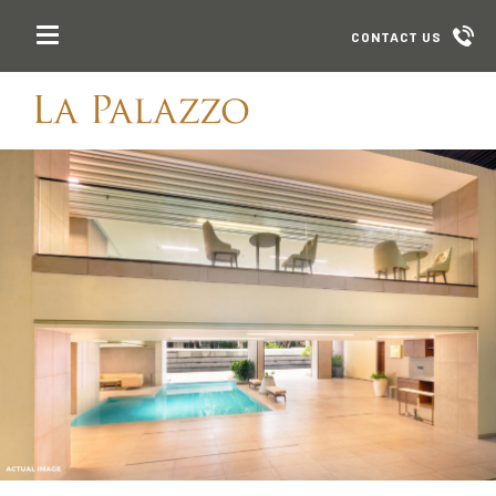
CONTACT US