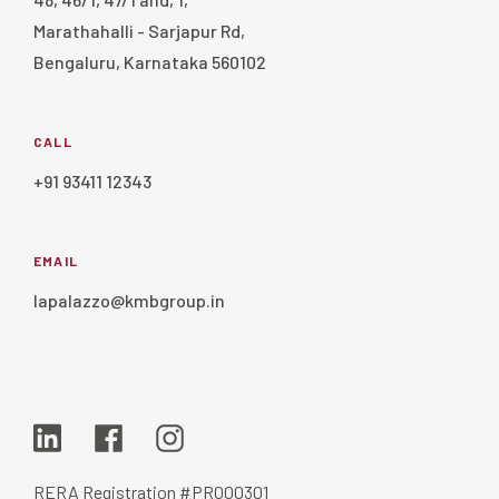
Marathahalli - Sarjapur Rd,
Bengaluru, Karnataka 560102
CALL
+91 93411 12343
EMAIL
lapalazzo@kmbgroup.in
RERA Registration #PR000301