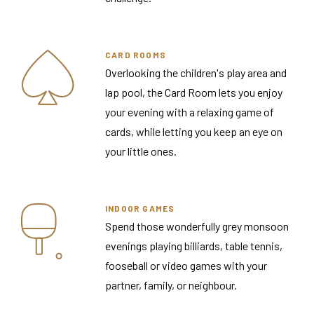
CARD ROOMS
Overlooking the children's play area and
lap pool, the Card Room lets you enjoy
your evening with a relaxing game of
cards, while letting you keep an eye on
your little ones.
INDOOR GAMES
Spend those wonderfully grey monsoon
evenings playing billiards, table tennis,
fooseball or video games with your
partner, family, or neighbour.