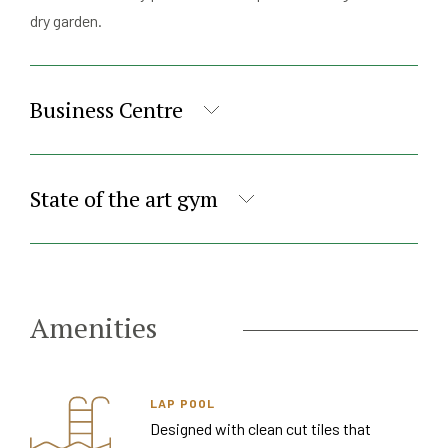
dry garden.
Business Centre
State of the art gym
Amenities
LAP POOL
Designed with clean cut tiles that