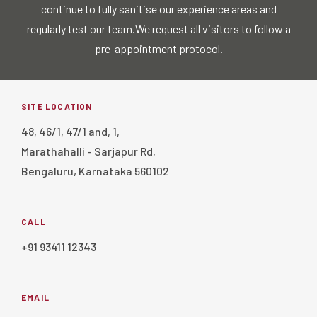
continue to fully sanitise our experience areas and
regularly test our team.
We request all visitors to follow a
pre-appointment protocol.
SITE LOCATION
48, 46/1, 47/1 and, 1,
Marathahalli - Sarjapur Rd,
Bengaluru, Karnataka 560102
CALL
+91 93411 12343
EMAIL