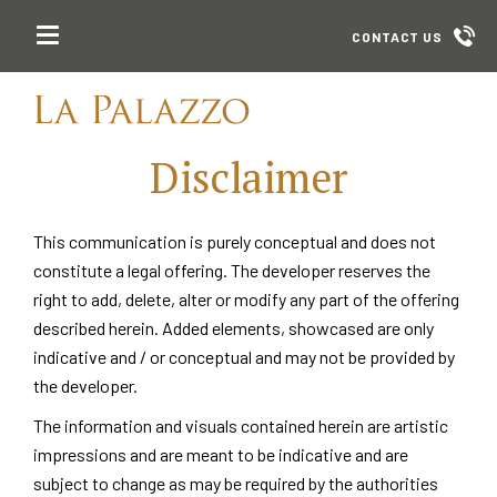
CONTACT US
Disclaimer
This communication is purely conceptual and does not
constitute a legal offering. The developer reserves the
right to add, delete, alter or modify any part of the offering
described herein. Added elements, showcased are only
indicative and / or conceptual and may not be provided by
the developer.
The information and visuals contained herein are artistic
impressions and are meant to be indicative and are
subject to change as may be required by the authorities