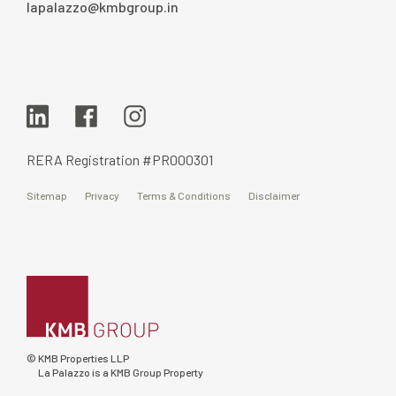
lapalazzo@kmbgroup.in
RERA Registration #PR000301
Sitemap
Privacy
Terms & Conditions
Disclaimer
© KMB Properties LLP
La Palazzo is a KMB Group Property