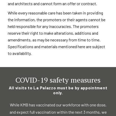
and architects and cannot form an offer or contract.
While every reasonable care has been taken in providing
the information, the promoters or their agents cannot be
held responsible for any inaccuracies. The promoters
reserve their right to make alterations, additions and
amendments, as may be necessary from time to time.
Specifications and materials mentioned here are subject
to availability.
COVID-19 safety measures
All visits to La Palazzo must be by appointment
only.
While KMB has vaccinated our workforce with one dose,
and expect full vaccination
within the next 3 months, we